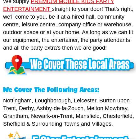
We supply
PREMIUM MOBILE KIDS PARTY
ENTERTAINMENT
straight to your door! That's right,
we'll come to you, be it at a hired hall, community
centre, leisure centre, company office or warehouse,
outdoor space or at your home. As long as we can fit
our equipment, the entertainer, the party attendants
and all the party extra's then we are good!
We Cover The Following Areas:
Nottingham, Loughborough, Leicester, Burton upon
Trent, Derby, Ashby-de-la-Zouch, Melton Mowbray,
Grantham, Newark-on-Trent, Mansfield, Chesterfield,
Sheffield & Surrounding Towns and Villages.