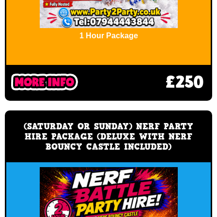
1 Hour Package
£250
(SATURDAY OR SUNDAY) NERF PARTY
HIRE PACKAGE (DELUXE WITH NERF
BOUNCY CASTLE INCLUDED)