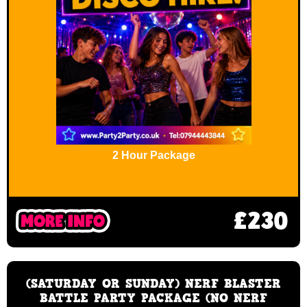
2 Hour Package
£230
(SATURDAY OR SUNDAY) NERF BLASTER
BATTLE PARTY PACKAGE (NO NERF