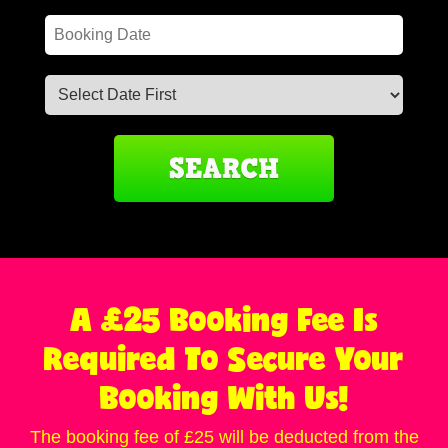
Search
Search
Category
A £25 Booking Fee Is
Required To Secure Your
Booking With Us!
The booking fee of £25 will be deducted from the