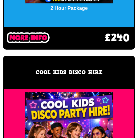
2 Hour Package
£240
COOL KIDS DISCO HIRE