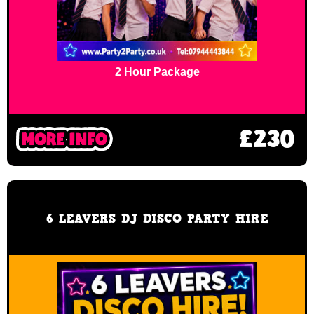
2 Hour Package
£230
6 LEAVERS DJ DISCO PARTY HIRE