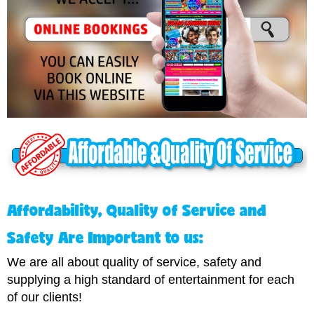
A
ffordability, Quality of Service and
Safety Are Important to us:
We are all about quality of service, safety and
supplying a high standard of entertainment for each
of our clients!