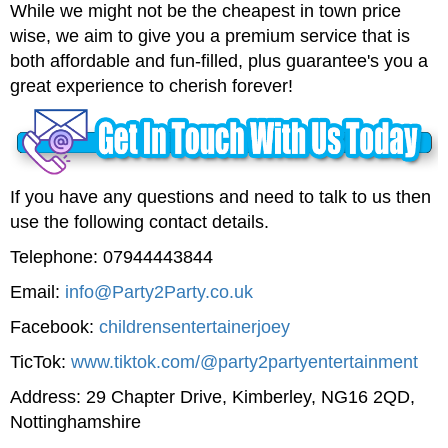
While we might not be the cheapest in town price
wise, we aim to give you a premium service that is
both affordable and fun-filled, plus guarantee's you a
great experience to cherish forever!
If you have any questions and need to talk to us then
use the following contact details.
Telephone: 07944443844
Email:
info@Party2Party.co.uk
Facebook:
childrensentertainerjoey
TicTok:
www.tiktok.com/@party2partyentertainment
Address: 29 Chapter Drive, Kimberley, NG16 2QD,
Nottinghamshire