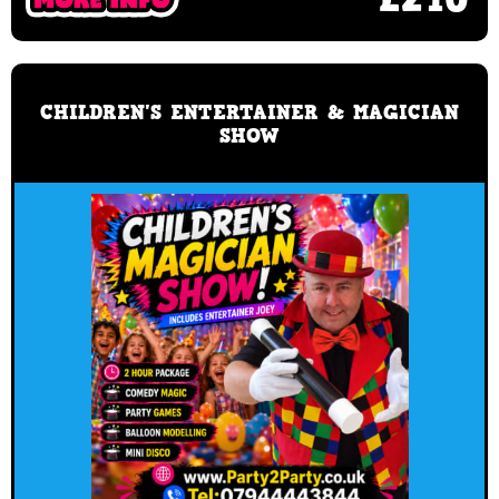
CHILDREN'S ENTERTAINER & MAGICIAN
SHOW