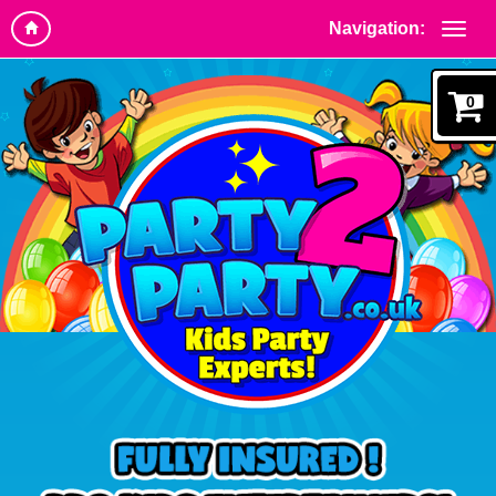
Navigation:
0