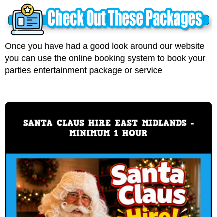
Once you have had a good look around our website
you can use the online booking system to book your
parties entertainment package or service
SANTA CLAUS HIRE EAST MIDLANDS -
MINIMUM 1 HOUR