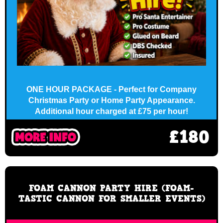
ONE HOUR PACKAGE - Perfect for Company
Christmas Party or Home Party Appearance.
Additional hour charged at £75 per hour!
£180
FOAM CANNON PARTY HIRE (FOAM-
TASTIC CANNON FOR SMALLER EVENTS)