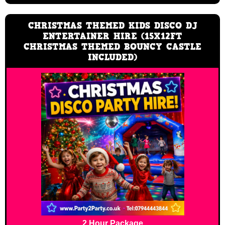
CHRISTMAS THEMED KIDS DISCO DJ
ENTERTAINER HIRE (15X12FT
CHRISTMAS THEMED BOUNCY CASTLE
INCLUDED)
2 Hour Package