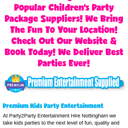
Popular Children's Party
Package Suppliers! We Bring
The Fun To Your Location!
Check Out Our Website &
Book Today! We Deliver Best
Parties Ever!
Premium Kids Party Entertainment
At Party2Party Entertainment Hire Nottingham we
take kids parties to the next level of fun, quality and