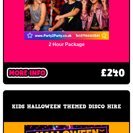
2 Hour Package
£240
KIDS HALLOWEEN THEMED DISCO HIRE