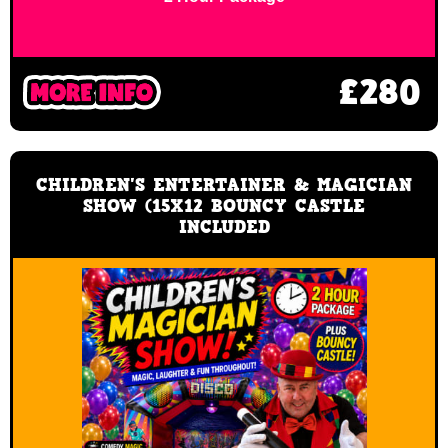
£280
CHILDREN'S ENTERTAINER & MAGICIAN
SHOW (15X12 BOUNCY CASTLE
INCLUDED