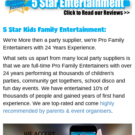
5 Star Kids Family Entertainment:
We're More then a party supplier, we're Pro Family
Entertainers with 24 Years Experience.
What sets us apart from many local party suppliers is
that we are full-time Pro Family Entertainers with over
24 years performing at thousands of children's
parties, community get togethers, school disco and
fun day events. We have entertained 10's of
thousands of people and gained years of first hand
experience. We are top-rated and come
highly
recommended by parents & event organisers
.