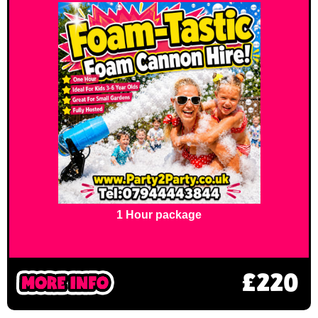
1 Hour package
£220