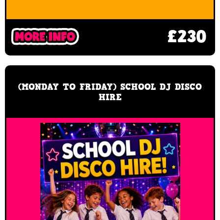
£230
(MONDAY TO FRIDAY) SCHOOL DJ DISCO
HIRE