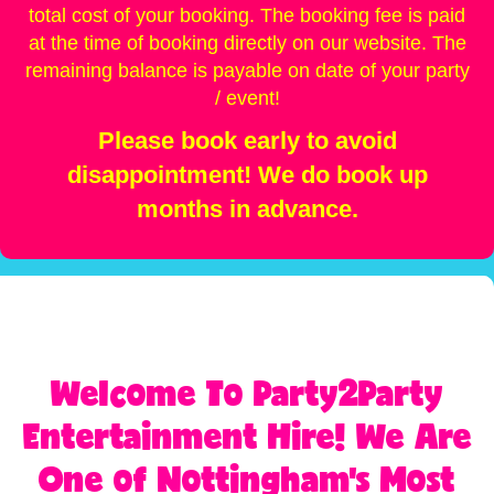
total cost of your booking. The booking fee is paid
at the time of booking directly on our website. The
remaining balance is payable on date of your party
/ event!
Please book early to avoid
disappointment! We do book up
months in advance.
Welcome To Party2Party
Entertainment Hire! We Are
One of Nottingham's Most