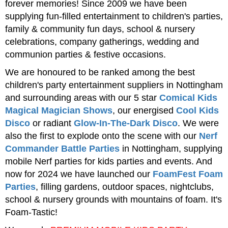
forever memories! Since 2009 we have been
supplying fun-filled entertainment to children's parties,
family & community fun days, school & nursery
celebrations, company gatherings, wedding and
communion parties & festive occasions.
We are honoured to be ranked among the best
children's party entertainment suppliers in Nottingham
and surrounding areas with our 5 star
Comical Kids
Magical Magician Shows
, our energised
Cool Kids
Disco
or radiant
Glow-In-The-Dark Disco
. We were
also the first to explode onto the scene with our
Nerf
Commander Battle Parties
in Nottingham, supplying
mobile Nerf parties for kids parties and events. And
now for 2024 we have launched our
FoamFest Foam
Parties
, filling gardens, outdoor spaces, nightclubs,
school & nursery grounds with mountains of foam. It's
Foam-Tastic!