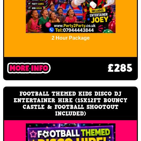
2 Hour Package
£285
FOOTBALL THEMED KIDS DISCO DJ
ENTERTAINER HIRE (15X12FT BOUNCY
CASTLE & FOOTBALL SHOOTOUT
INCLUDED)