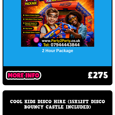
2 Hour Package
£275
COOL KIDS DISCO HIRE (15X12FT DISCO
BOUNCY CASTLE INCLUDED)