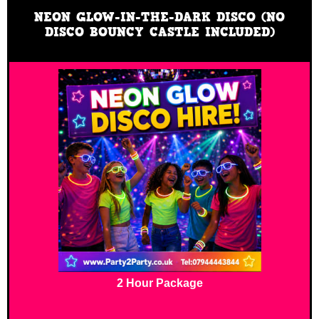
NEON GLOW-IN-THE-DARK DISCO (NO
DISCO BOUNCY CASTLE INCLUDED)
2 Hour Package