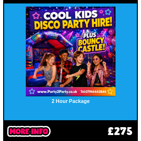
2 Hour Package
£275