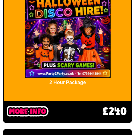
2 Hour Package
£240