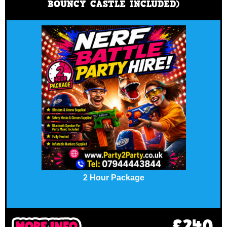
BOUNCY CASTLE INCLUDED)
2 Hour Package
£240