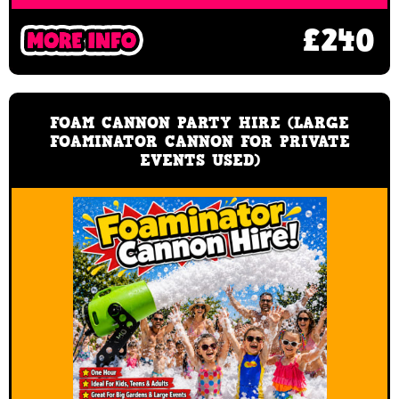
£240
FOAM CANNON PARTY HIRE (LARGE
FOAMINATOR CANNON FOR PRIVATE
EVENTS USED)