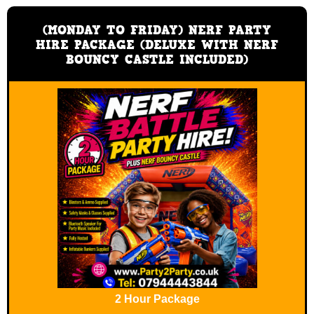
(MONDAY TO FRIDAY) NERF PARTY
HIRE PACKAGE (DELUXE WITH NERF
BOUNCY CASTLE INCLUDED)
2 Hour Package