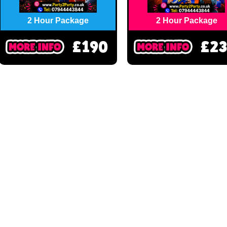
2 Hour Package
2 Hour Package
£190
£2