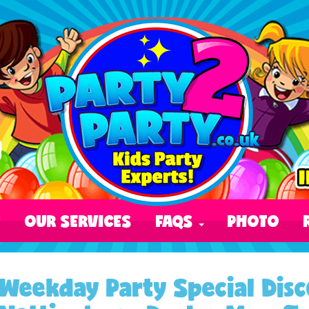
T
OUR SERVICES
FAQS
PHOTO
Weekday Party Special Disc