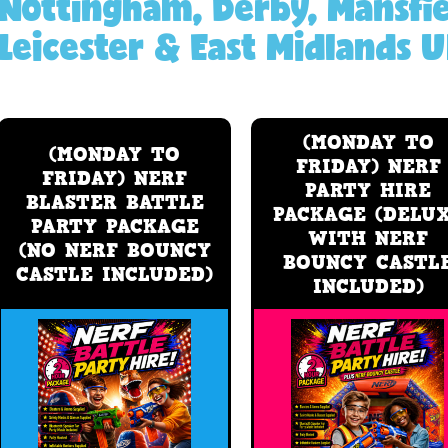
Nottingham, Derby, Mansfie
Leicester & East Midlands U
(MONDAY TO
(MONDAY TO
FRIDAY) NERF
FRIDAY) NERF
PARTY HIRE
BLASTER BATTLE
PACKAGE (DELU
PARTY PACKAGE
WITH NERF
(NO NERF BOUNCY
BOUNCY CASTL
CASTLE INCLUDED)
INCLUDED)