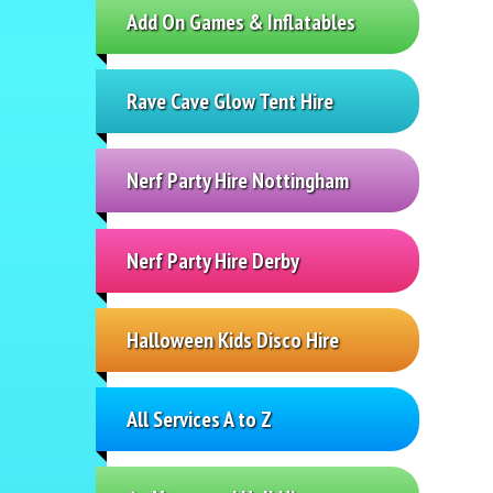
Add On Games & Inflatables
Rave Cave Glow Tent Hire
Nerf Party Hire Nottingham
Nerf Party Hire Derby
Halloween Kids Disco Hire
All Services A to Z