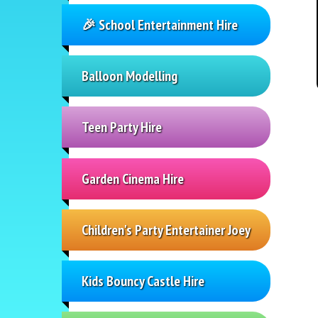
🎉 School Entertainment Hire
Balloon Modelling
Teen Party Hire
Garden Cinema Hire
Children's Party Entertainer Joey
Kids Bouncy Castle Hire