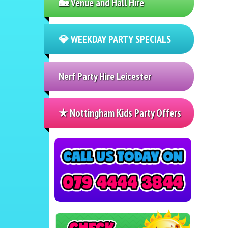
🏡 Venue and Hall Hire
💎 WEEKDAY PARTY SPECIALS
Nerf Party Hire Leicester
★ Nottingham Kids Party Offers