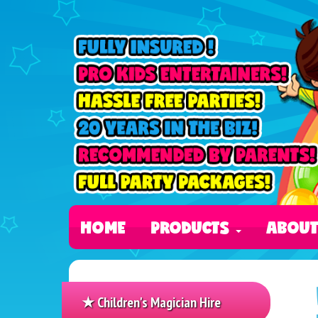
HOME
PRODUCTS
ABOU
★ Children's Magician Hire