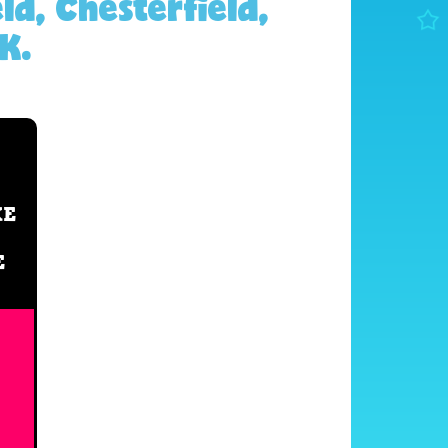
ld, Chesterfield,
K.
XE
E