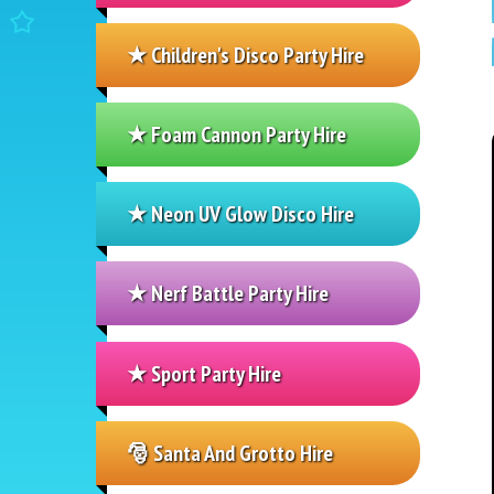
★ Children's Disco Party Hire
★ Foam Cannon Party Hire
★ Neon UV Glow Disco Hire
★ Nerf Battle Party Hire
★ Sport Party Hire
🎅 Santa And Grotto Hire