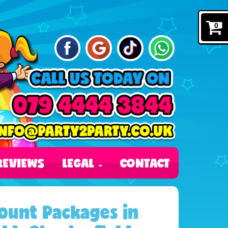
0
REVIEWS
LEGAL
CONTACT
ount Packages in