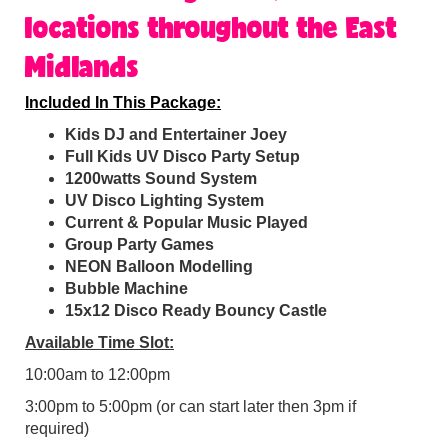
locations throughout the East
Midlands
Included In This Package:
Kids DJ and Entertainer Joey
Full Kids UV Disco Party Setup
1200watts Sound System
UV Disco Lighting System
Current & Popular Music Played
Group Party Games
NEON Balloon Modelling
Bubble Machine
15x12 Disco Ready Bouncy Castle
Available Time Slot:
10:00am to 12:00pm
3:00pm to 5:00pm (or can start later then 3pm if
required)