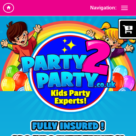
Navigation:
0