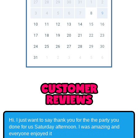
27
28
29
30
31
1
2
3
4
5
6
7
8
9
10
11
12
13
14
15
16
17
18
19
20
21
22
23
24
25
26
27
28
29
30
31
1
2
3
4
5
6
Don't usually review but needed to say how great
Santa was today! He was so authentic and the kids
loved it. It really made our Christmas as our a..