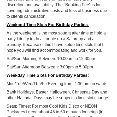
discretion and availability. The "Booking Fee" is for
covering administrative costs and loss of business due
to clients cancelation.
Weekend Time Slots For Birthday Parties:
As the weekend is the most sought after time to hold a
party I do try to do a couple on a Saturday and a
Sunday. Because of this I have setup time slots that I
hope you will find accommodating and work for you.
Sat/Sun Morning Between: 10:00am to 12:30pm
Sat/Sun Afternoon Between: 3:00pm to 5:00pm
Weekday Time Slots For Birthday Parties:
Mon/Tue/Wed/Thu/Fri Evening from: 4:30 pm on wards
Bank Holidays, Easter, Halloween, Christmas Day and
other National Days may be subject to time slot change.
Setup Times: For most Cool Kids Disco or NEON
Packages I need about 45 to 60 minutes for setup (full