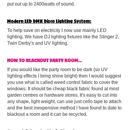
put out up to 2400watts of sound.
Modern LED DMX Disco Lighting System:
To help save on electricity I now use mainly LED
lighting. We have DJ lighting fixtures like the Stinger 2,
Twin Derby's and UV lighting.
HOW TO BLACKOUT PARTY ROOM...
If you would like the party room to be dark (so UV
lighting effects I bring shine bright) then I would suggest
you use what is called weed control fabric to cover the
windows. It should be cheap black fabric found at most
garden centres or hardware stores. It's easy to cut into
any shape, light weight, can use just cello tape to attach
and the best inexpensive method I have found to date to
blackout a room and it can be recycled.