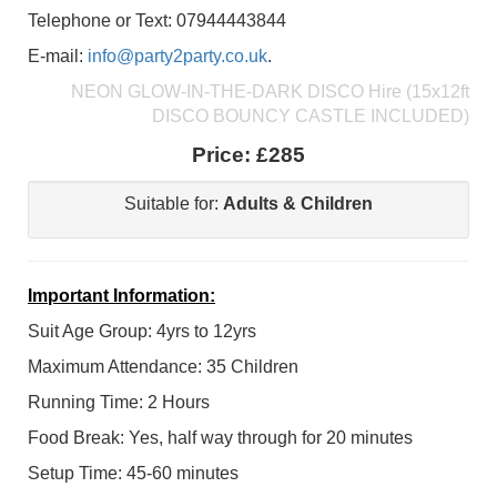
Telephone or Text: 07944443844
E-mail:
info@party2party.co.uk
.
NEON GLOW-IN-THE-DARK DISCO Hire (15x12ft
DISCO BOUNCY CASTLE INCLUDED)
Price:
£285
Suitable for:
Adults & Children
Important Information:
Suit Age Group: 4yrs to 12yrs
Maximum Attendance: 35 Children
Running Time: 2 Hours
Food Break: Yes, half way through for 20 minutes
Setup Time: 45-60 minutes