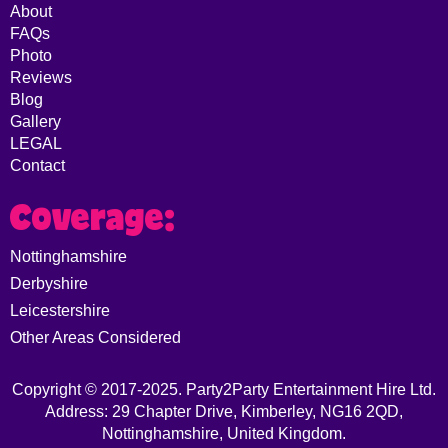
About
FAQs
Photo
Reviews
Blog
Gallery
LEGAL
Contact
Coverage:
Nottinghamshire
Derbyshire
Leicestershire
Other Areas Considered
Copyright © 2017-2025. Party2Party Entertainment Hire Ltd.
Address: 29 Chapter Drive, Kimberley, NG16 2QD,
Nottinghamshire, United Kingdom.