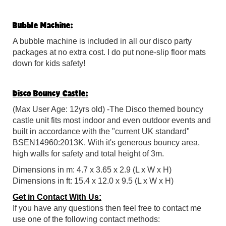
Bubble Machine:
A
bubble machine is included in all our disco party
packages at no extra cost. I do put none-slip floor mats
down for kids safety!
Disco Bouncy Castle:
(Max User Age: 12yrs old) -The Disco themed bouncy
castle unit fits most indoor and even outdoor events and
built in accordance with the "current UK standard"
BSEN14960:2013K. With it's generous bouncy area,
high walls for safety and total height of 3m.
Dimensions in m: 4.7 x 3.65 x 2.9 (L x W x H)
Dimensions in ft: 15.4 x 12.0 x 9.5 (L x W x H)
Get in Contact With Us:
If you have any questions then feel free to contact me
use one of the following contact methods: