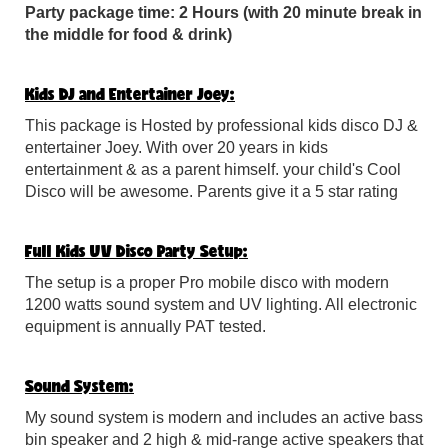
Party package time: 2 Hours (with 20 minute break in
the middle for food & drink)
Kids DJ and Entertainer Joey:
This package is Hosted by professional kids disco DJ &
entertainer Joey. With over 20 years in kids
entertainment & as a parent himself. your child's Cool
Disco will be awesome. Parents give it a 5 star rating
Full Kids UV Disco Party Setup:
The setup is a proper Pro mobile disco with modern
1200 watts sound system and UV lighting. All electronic
equipment is annually PAT tested.
Sound System:
My sound system is modern and includes an active bass
bin speaker and 2 high & mid-range active speakers that