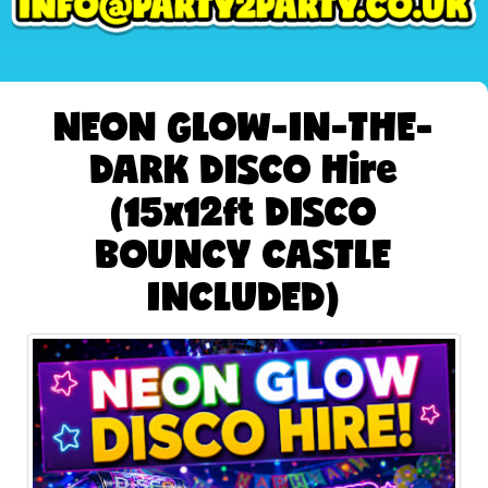
NEON GLOW-IN-THE-
DARK DISCO Hire
(15x12ft DISCO
BOUNCY CASTLE
INCLUDED)