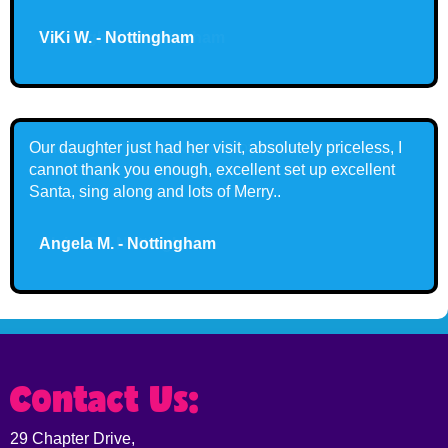
Ashleigh T. - Nottingham
Fantastic visit today! My kids loved Santa! 🎅🏻
Claire G. - Nottingham
Contact Us:
29 Chapter Drive,