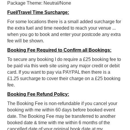
Package Theme: Neutral/None
Fuel/Travel Time Surcharge:
For some locations there is a small added surcharge for
the extra fuel and time needed to reach your venue ...
when you go to book and enter your postcode any extra
fee will be shown.
Booking Fee Required to Confirm all Bookings:
To secure any booking I do require a £25 booking fee to
be paid via this web site using any major credit or debit
card. If you want to pay via PAYPAL then there is a
£1.25 surcharge to cover their charge on a £25 booking
fee.
Booking Fee Refund Policy:
The Booking Fee is non-refundable if you cancel your
booking with me within 60 days before booked event
date. The Booking Fee may be transferred to another
booked date & time with me within 6 months of the
cancelled date of your original book date at my