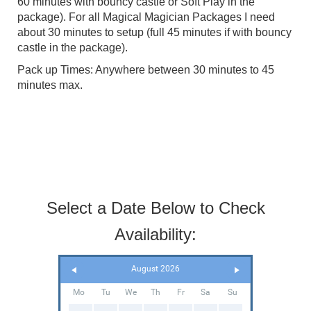
60 minutes with bouncy castle or Soft Play in the
package). For all Magical Magician Packages I need
about 30 minutes to setup (full 45 minutes if with bouncy
castle in the package).
Pack up Times: Anywhere between 30 minutes to 45
minutes max.
Select a Date Below to Check
Availability:
August 2026
Mo
Tu
We
Th
Fr
Sa
Su