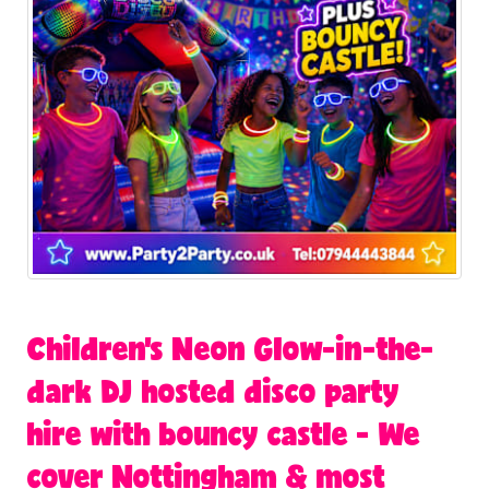
Children's Neon Glow-in-the-
dark DJ hosted disco party
hire with bouncy castle - We
cover Nottingham & most