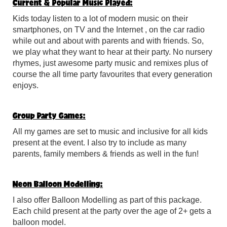
Current & Popular Music Played:
Kids today listen to a lot of modern music on their
smartphones, on TV and the Internet , on the car radio
while out and about with parents and with friends. So,
we play what they want to hear at their party. No nursery
rhymes, just awesome party music and remixes plus of
course the all time party favourites that every generation
enjoys.
Group Party Games:
All my games are set to music and inclusive for all kids
present at the event. I also try to include as many
parents, family members & friends as well in the fun!
Neon Balloon Modelling:
I also offer Balloon Modelling as part of this package.
Each child present at the party over the age of 2+ gets a
balloon model.