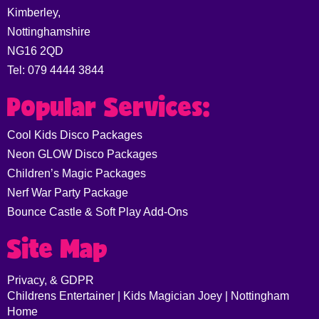
Kimberley,
Nottinghamshire
NG16 2QD
Tel: 079 4444 3844
Popular Services:
Cool Kids Disco Packages
Neon GLOW Disco Packages
Children’s Magic Packages
Nerf War Party Package
Bounce Castle & Soft Play Add-Ons
Site Map
Privacy, & GDPR
Childrens Entertainer | Kids Magician Joey | Nottingham
Home