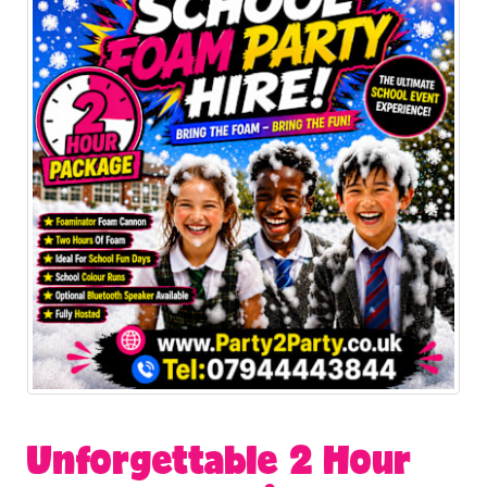
Unforgettable 2 Hour