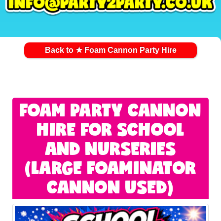
Back to ★ Foam Cannon Party Hire
FOAM PARTY CANNON
HIRE FOR SCHOOL
AND NURSERIES
(LARGE FOAMINATOR
CANNON USED)