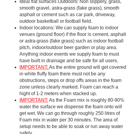
Ideal flat surfaces Outdoors: Non slippery, grass,
smooth gravel, astra-grass (fake grass), smooth
asphalt or cement such as car park, driveway,
outdoor basketball or football field.
Indoor locations: We can supply foam to indoor
venues (ground floor) if the floor is cement, asphalt
or astra-grass (fake grass) such as indoor football
pitch, indoor/outdoor beer garden or play area.
Anything indoor events we supply foam to must
have built in drainage and be safe for all users.
IMPORTANT:
As the entire ground will get covered
in white fluffy foam there must not be any
obstructions, steps or drop offs areas in the foam
zone unless clearly marked. Foam can reach a
hight of 1-2 meters when stacked up.
IMPORTANT:
As the Foam mix is roughly 80-90%
water the surface we dispense the foam onto will
get wet. We can go through roughly 250 litres of
Foam mix in water per 30 minutes. The area of
setup needs to be able to soak or run away water
safely.