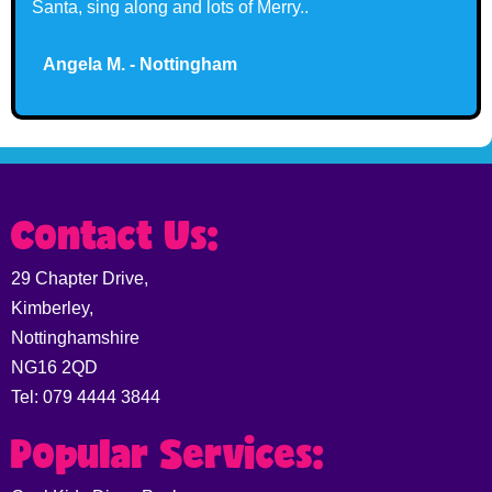
Santa, sing along and lots of Merry..
Angela M. - Nottingham
Claire G. - Nottingham
Contact Us:
29 Chapter Drive,
Kimberley,
Nottinghamshire
NG16 2QD
Tel: 079 4444 3844
Popular Services: