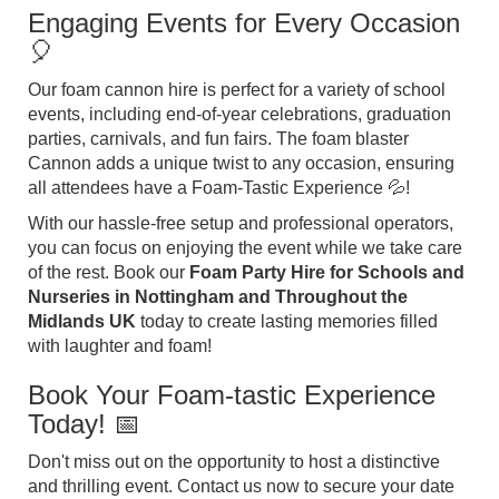
Engaging Events for Every Occasion
🎈
Our foam cannon hire is perfect for a variety of school
events, including end-of-year celebrations, graduation
parties, carnivals, and fun fairs. The foam blaster
Cannon adds a unique twist to any occasion, ensuring
all attendees have a Foam-Tastic Experience 💦!
With our hassle-free setup and professional operators,
you can focus on enjoying the event while we take care
of the rest. Book our
Foam Party Hire for Schools and
Nurseries in Nottingham and Throughout the
Midlands UK
today to create lasting memories filled
with laughter and foam!
Book Your Foam-tastic Experience
Today! 📅
Don't miss out on the opportunity to host a distinctive
and thrilling event. Contact us now to secure your date