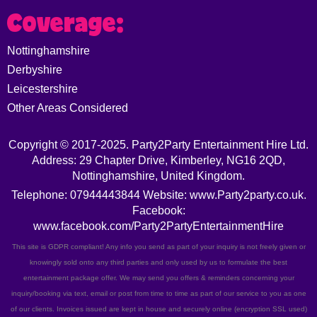
Coverage:
Nottinghamshire
Derbyshire
Leicestershire
Other Areas Considered
Copyright © 2017-2025. Party2Party Entertainment Hire Ltd.
Address: 29 Chapter Drive, Kimberley, NG16 2QD,
Nottinghamshire, United Kingdom.
Telephone: 07944443844 Website: www.Party2party.co.uk.
Facebook:
www.facebook.com/Party2PartyEntertainmentHire
This site is GDPR compliant! Any info you send as part of your inquiry is not freely given or
knowingly sold onto any third parties and only used by us to formulate the best
entertainment package offer. We may send you offers & reminders concerning your
inquiry/booking via text, email or post from time to time as part of our service to you as one
of our clients. Invoices issued are kept in house and securely online (encryption SSL used)