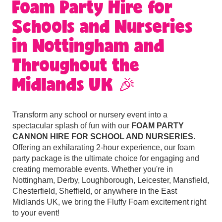
Foam Party Hire for
Schools and Nurseries
in Nottingham and
Throughout the
Midlands UK 🎉
Transform any school or nursery event into a
spectacular splash of fun with our
FOAM PARTY
CANNON HIRE FOR SCHOOL AND NURSERIES
.
Offering an exhilarating 2-hour experience, our foam
party package is the ultimate choice for engaging and
creating memorable events. Whether you're in
Nottingham, Derby, Loughborough, Leicester, Mansfield,
Chesterfield, Sheffield, or anywhere in the East
Midlands UK, we bring the Fluffy Foam excitement right
to your event!