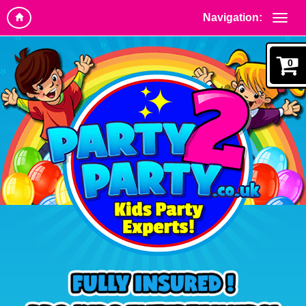
Navigation:
0