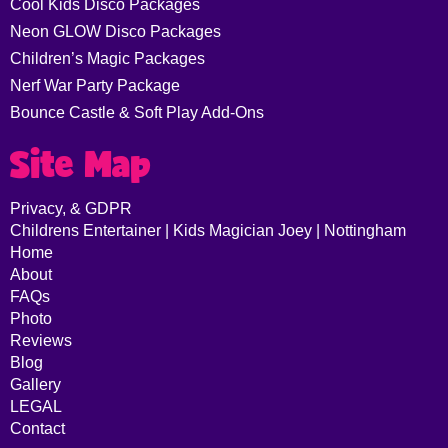
Cool Kids Disco Packages
Neon GLOW Disco Packages
Children’s Magic Packages
Nerf War Party Package
Bounce Castle & Soft Play Add-Ons
Site Map
Privacy, & GDPR
Childrens Entertainer | Kids Magician Joey | Nottingham
Home
About
FAQs
Photo
Reviews
Blog
Gallery
LEGAL
Contact