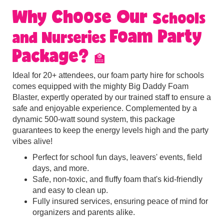
Why Choose Our
Schools
Foam Party
and Nurseries
Package?
🏫
Ideal for 20+ attendees, our foam party hire for schools
comes equipped with the mighty Big Daddy Foam
Blaster, expertly operated by our trained staff to ensure a
safe and enjoyable experience. Complemented by a
dynamic 500-watt sound system, this package
guarantees to keep the energy levels high and the party
vibes alive!
Perfect for school fun days, leavers' events, field
days, and more.
Safe, non-toxic, and fluffy foam that's kid-friendly
and easy to clean up.
Fully insured services, ensuring peace of mind for
organizers and parents alike
.