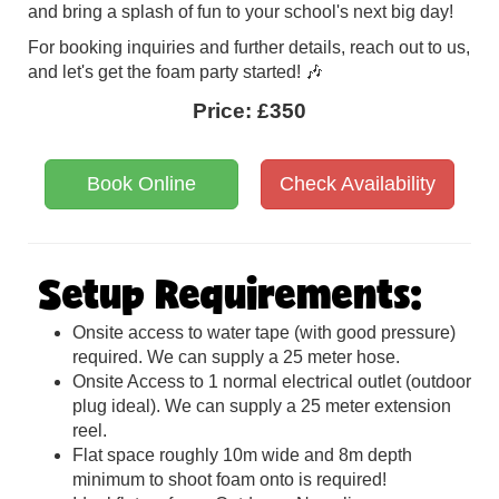
and bring a splash of fun to your school's next big day!
For booking inquiries and further details, reach out to us,
and let's get the foam party started! 🎶
Price:
£350
Book Online
Check Availability
Setup Requirements:
Onsite access to water tape (with good pressure)
required. We can supply a 25 meter hose.
Onsite Access to 1 normal electrical outlet (outdoor
plug ideal). We can supply a 25 meter extension
reel.
Flat space roughly 10m wide and 8m depth
minimum to shoot foam onto is required!