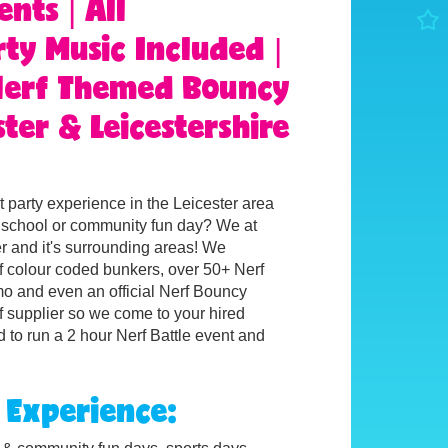
ents | All
ty Music Included |
 Nerf Themed Bouncy
ter & Leicestershire
 party experience in the Leicester area
e, school or community fun day? We at
er and it's surrounding areas!
We
rf colour coded bunkers, over 50+ Nerf
mo and even an official Nerf Bouncy
f supplier so we come to your hired
 to run a 2 hour Nerf Battle event and
 Experience: