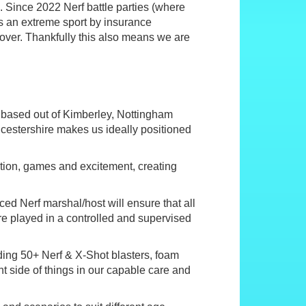
s. Since 2022 Nerf battle parties (where
as an extreme sport by insurance
ver. Thankfully this also means we are
 based out of Kimberley, Nottingham
icestershire makes us ideally positioned
 action, games and excitement, creating
nced Nerf marshal/host will ensure that all
re played in a controlled and supervised
ing 50+ Nerf & X-Shot blasters, foam
nt side of things in our capable care and