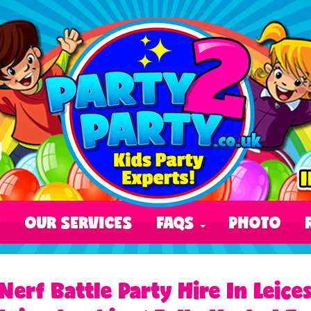
T
OUR SERVICES
FAQS
PHOTO
Nerf Battle Party Hire In Leic