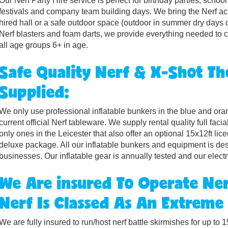
Our Nerf Party Hire service is perfect for birthday parties, scho
festivals and company team building days. We bring the Nerf act
hired hall or a safe outdoor space (outdoor in summer dry days o
Nerf blasters and foam darts, we provide everything needed to cr
all age groups 6+ in age.
Safe Quality Nerf & X-Shot 
Supplied:
We only use professional inflatable bunkers in the blue and orang
current official Nerf tableware. We supply rental quality full faci
only ones in the Leicester that also offer an optional 15x12ft li
deluxe package. All our inflatable bunkers and equipment is de
businesses. Our inflatable gear is annually tested and our elect
We Are insured To Operate Ner
Nerf Is Classed As An Extreme
We are fully insured to run/host nerf battle skirmishes for up t