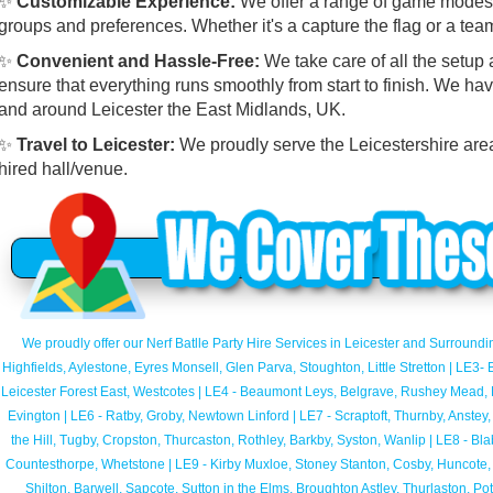
✨
Customizable Experience:
We offer a range of game modes a
groups and preferences. Whether it's a capture the flag or a tea
✨
Convenient and Hassle-Free:
We take care of all the setup
ensure that everything runs smoothly from start to finish. We hav
and around Leicester the East Midlands, UK.
✨
Travel to Leicester:
We proudly serve the Leicestershire area,
hired hall/venue.
We proudly offer our Nerf Batlle Party Hire Services in Leicester and Surroundi
Highfields, Aylestone, Eyres Monsell, Glen Parva, Stoughton, Little Stretton | LE3
Leicester Forest East, Westcotes | LE4 - Beaumont Leys, Belgrave, Rushey Mead, B
Evington | LE6 - Ratby, Groby, Newtown Linford | LE7 - Scraptoft, Thurnby, Anstey
the Hill, Tugby, Cropston, Thurcaston, Rothley, Barkby, Syston, Wanlip | LE8 - Bl
Countesthorpe, Whetstone | LE9 - Kirby Muxloe, Stoney Stanton, Cosby, Huncote, 
Shilton, Barwell, Sapcote, Sutton in the Elms, Broughton Astley, Thurlaston, P