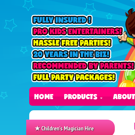
HOME
PRODUCTS
ABOU
★ Children's Magician Hire