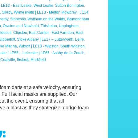
 LE12 - East Leake, West Leake, Sutton Bonington,
, Sileby, Wymeswold | LE13 - Melton Mowbray | LE14
 Somerby, Stonesby, Waltham on the Wolds, Wymondham
, Owston and Newbold, Thistleton, Uppingham,
ecott, Clipston, East Carlton, East Farndon, East
bertoft, Stoke Albany | LE17 – Lutterworth, Leire,
oke Magna, Wibtoft | LE18 - Wigston, South Wigston,
ester | LE55 – Leicester | LE65 - Ashby-de-la-Zouch,
oalville, Ibstock, Markfield.
 foam darts at a safe velocity, ensuring
 Full facial masks are supplied. Our
ut the event, ensuring that all
ave a blast as they strategize, dodge foam
y: