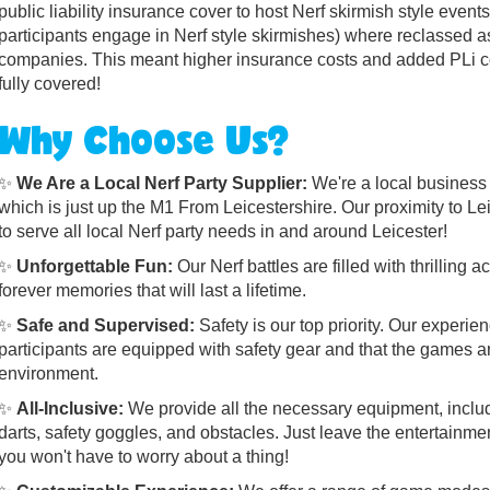
public liability insurance cover to host Nerf skirmish style event
participants engage in Nerf style skirmishes) where reclassed 
companies. This meant higher insurance costs and added PLi co
fully covered!
Why Choose Us?
✨
We Are a Local Nerf Party Supplier:
We're a local business
which is just up the M1 From Leicestershire. Our proximity to Le
to serve all local Nerf party needs in and around Leicester!
✨
Unforgettable Fun:
Our Nerf battles are filled with thrilling
forever memories that will last a lifetime.
✨
Safe and Supervised:
Safety is our top priority. Our experie
participants are equipped with safety gear and that the games a
environment.
✨
All-Inclusive:
We provide all the necessary equipment, includ
darts, safety goggles, and obstacles. Just leave the entertainme
you won't have to worry about a thing!