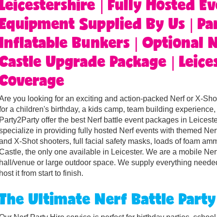
Leicestershire | Fully Hosted Ev
Equipment Supplied By Us | Par
Inflatable Bunkers | Optional
Castle Upgrade Package | Leices
Coverage
Are you looking for an exciting and action-packed Nerf or X-Shot
for a children's birthday, a kids camp, team building experienc
Party2Party offer the best Nerf battle event packages in Leicest
specialize in providing fully hosted Nerf events with themed Ne
and X-Shot shooters, full facial safety masks, loads of foam am
Castle, the only one available in Leicester. We are a mobile Ner
hall/venue or large outdoor space. We supply everything needed
host it from start to finish.
The Ultimate Nerf Battle Party