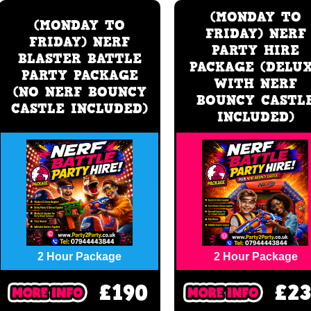
(MONDAY TO
(MONDAY TO
FRIDAY) NERF
FRIDAY) NERF
PARTY HIRE
BLASTER BATTLE
PACKAGE (DELU
PARTY PACKAGE
WITH NERF
(NO NERF BOUNCY
BOUNCY CASTL
CASTLE INCLUDED)
INCLUDED)
2 Hour Package
2 Hour Package
£190
£2