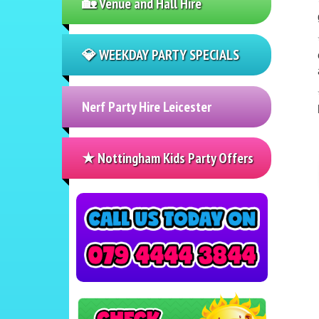
🏡 Venue and Hall Hire
💎 WEEKDAY PARTY SPECIALS
Nerf Party Hire Leicester
★ Nottingham Kids Party Offers