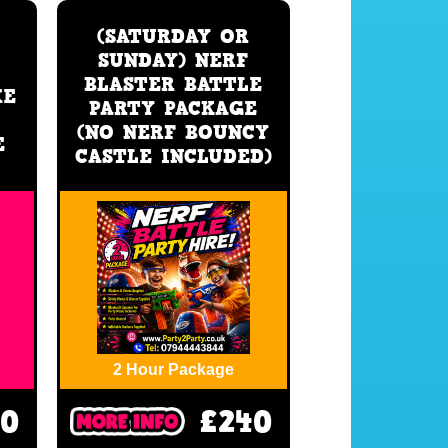
(SATURDAY OR
SUNDAY) NERF
BLASTER BATTLE
XE
PARTY PACKAGE
(NO NERF BOUNCY
E
CASTLE INCLUDED)
2 Hour Package
30
£240