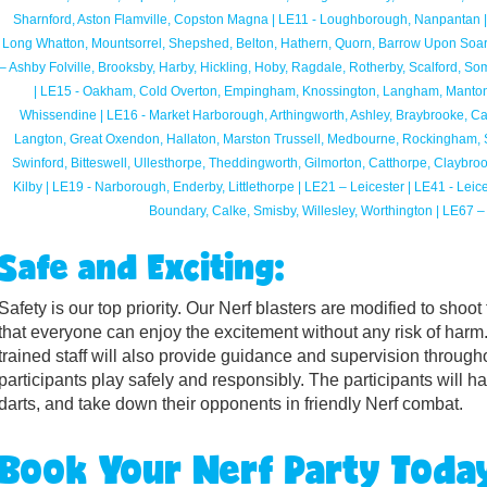
Sharnford, Aston Flamville, Copston Magna | LE11 - Loughborough, Nanpantan |
Long Whatton, Mountsorrel, Shepshed, Belton, Hathern, Quorn, Barrow Upon Soar
– Ashby Folville, Brooksby, Harby, Hickling, Hoby, Ragdale, Rotherby, Scalford,
| LE15 - Oakham, Cold Overton, Empingham, Knossington, Langham, Manton
Whissendine | LE16 - Market Harborough, Arthingworth, Ashley, Braybrooke, Cald
Langton, Great Oxendon, Hallaton, Marston Trussell, Medbourne, Rockingham, Sib
Swinford, Bitteswell, Ullesthorpe, Theddingworth, Gilmorton, Catthorpe, Claybro
Kilby | LE19 - Narborough, Enderby, Littlethorpe | LE21 – Leicester | LE41 - Leic
Boundary, Calke, Smisby, Willesley, Worthington | LE67 – C
Safe and Exciting:
Safety is our top priority. Our Nerf blasters are modified to shoot
that everyone can enjoy the excitement without any risk of harm.
trained staff will also provide guidance and supervision througho
participants play safely and responsibly. The participants will h
darts, and take down their opponents in friendly Nerf combat.
Book Your Nerf Party Toda