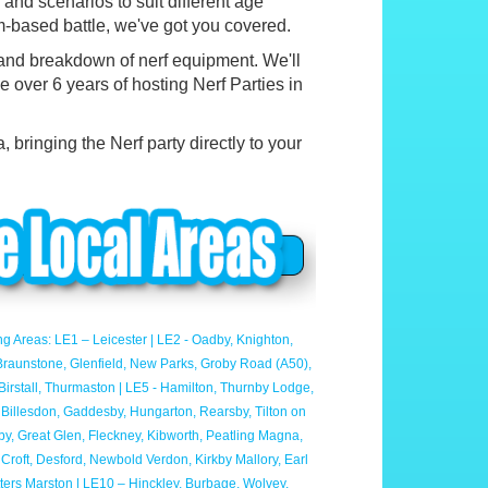
nd scenarios to suit different age
m-based battle, we've got you covered.
 and breakdown of nerf equipment. We'll
e over 6 years of hosting Nerf Parties in
 bringing the Nerf party directly to your
ng Areas: LE1 – Leicester | LE2 - Oadby, Knighton,
- Braunstone, Glenfield, New Parks, Groby Road (A50),
irstall, Thurmaston | LE5 - Hamilton, Thurnby Lodge,
, Billesdon, Gaddesby, Hungarton, Rearsby, Tilton on
aby, Great Glen, Fleckney, Kibworth, Peatling Magna,
Croft, Desford, Newbold Verdon, Kirkby Mallory, Earl
otters Marston | LE10 – Hinckley, Burbage, Wolvey,