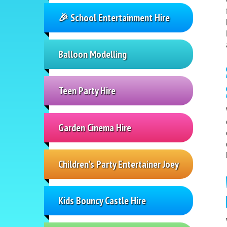
🎉 School Entertainment Hire
Balloon Modelling
Teen Party Hire
Garden Cinema Hire
Children's Party Entertainer Joey
Kids Bouncy Castle Hire