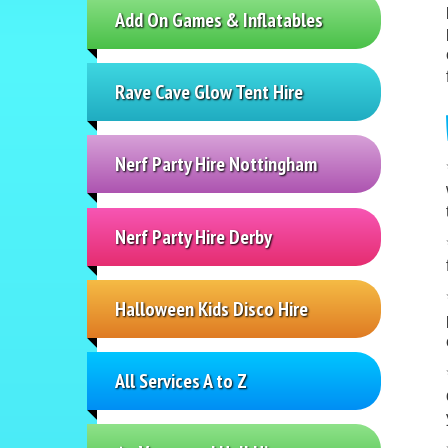
Add On Games & Inflatables
Rave Cave Glow Tent Hire
Nerf Party Hire Nottingham
Nerf Party Hire Derby
Halloween Kids Disco Hire
All Services A to Z