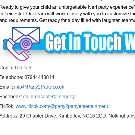
Ready to give your child an unforgettable Nerf party experience
in Leicester. Our team will work closely with you to customize t
and requirements. Get ready for a day filled with laughter, teamw
Contact Details:
Telephone: 07944443844
Email:
info@Party2Party.co.uk
Facebook:
childrensentertainerjoey
TicTok:
www.tiktok.com/@party2partyentertainment
Address: 29 Chapter Drive, Kimberley, NG16 2QD, Nottinghams