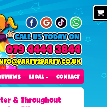
0
REVIEWS
LEGAL
CONTACT
ester & Throughout