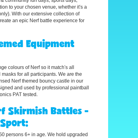
ol & community fun days, sports days,
ion to your chosen venue, whether it's a
nly). With our extensive collection of
eate an epic Nerf battle experience for
Themed
Equipment
e colours of Nerf so it match's all
al masks for all participants. We are the
censed Nerf themed bouncy castle in our
signed and used by professional paintball
ronics PAT tested.
f Skirmish Battles -
 Sport:
o 150 persons 6+ in age. We hold upgraded