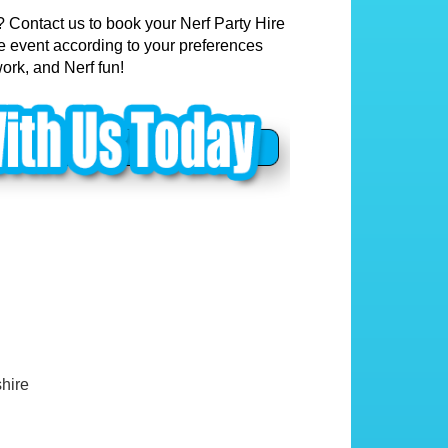
? Contact us to book your Nerf Party Hire
he event according to your preferences
ork, and Nerf fun!
hire