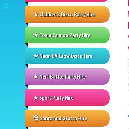
★ Children's Disco Party Hire
★ Foam Cannon Party Hire
★ Neon UV Glow Disco Hire
★ Nerf Battle Party Hire
★ Sport Party Hire
🎅 Santa And Grotto Hire