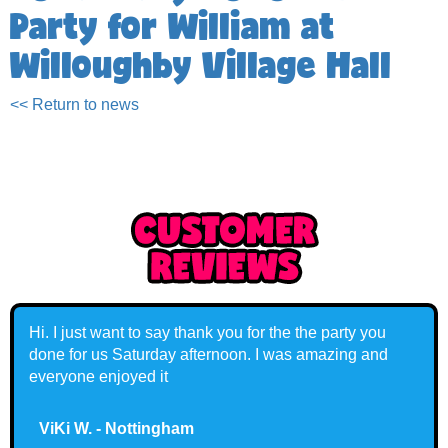
Party for William at
Willoughby Village Hall
<< Return to news
Hi. I just want to say thank you for the the party you
done for us Saturday afternoon. I was amazing and
everyone enjoyed it
ViKi W. - Nottingham