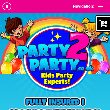
Navigation:
0