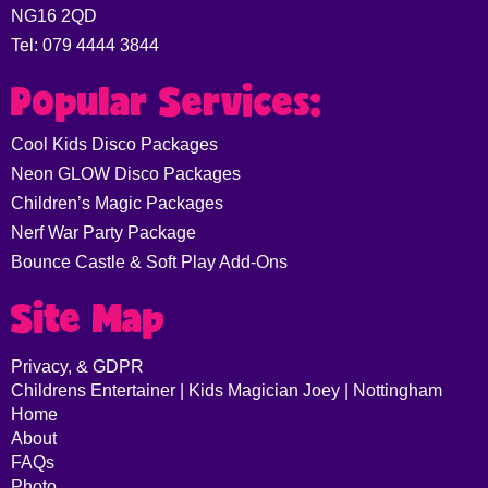
NG16 2QD
Tel: 079 4444 3844
Popular Services:
Cool Kids Disco Packages
Neon GLOW Disco Packages
Children’s Magic Packages
Nerf War Party Package
Bounce Castle & Soft Play Add-Ons
Site Map
Privacy, & GDPR
Childrens Entertainer | Kids Magician Joey | Nottingham
Home
About
FAQs
Photo