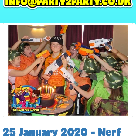
25 January 2020 - Nerf