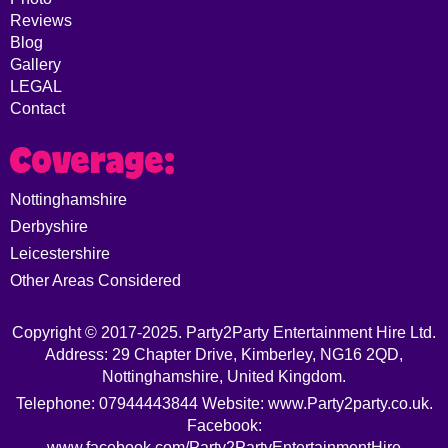
Reviews
Blog
Gallery
LEGAL
Contact
Coverage:
Nottinghamshire
Derbyshire
Leicestershire
Other Areas Considered
Copyright © 2017-2025. Party2Party Entertainment Hire Ltd.
Address: 29 Chapter Drive, Kimberley, NG16 2QD,
Nottinghamshire, United Kingdom.
Telephone: 07944443844 Website: www.Party2party.co.uk.
Facebook:
www.facebook.com/Party2PartyEntertainmentHire