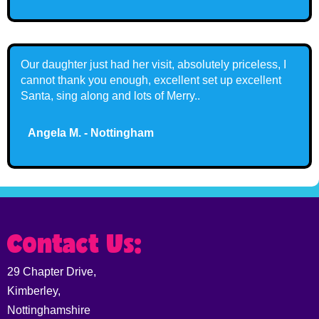
Our daughter just had her visit, absolutely priceless, I
cannot thank you enough, excellent set up excellent
Santa, sing along and lots of Merry..
Angela M. - Nottingham
Contact Us:
29 Chapter Drive,
Kimberley,
Nottinghamshire